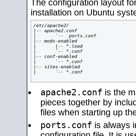
The configuration layout f
installation on Ubuntu syst
/etc/apache2/

|-- apache2.conf

|       `--  ports.conf

|-- mods-enabled

|       |-- *.load

|       `-- *.conf

|-- conf-enabled

|       `-- *.conf

|-- sites-enabled

|       `-- *.conf

apache2.conf
is the ma
pieces together by includ
files when starting up th
ports.conf
is always 
configuration file. It is 