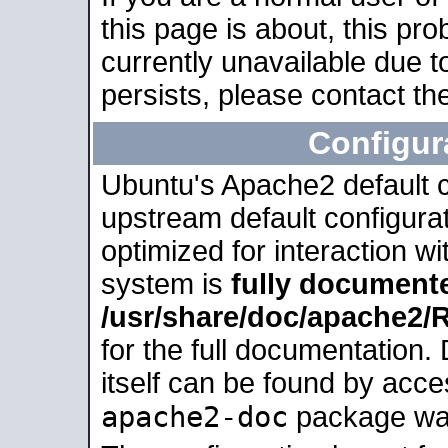
this page is about, this pro
currently unavailable due t
persists, please contact the
Configur
Ubuntu's Apache2 default co
upstream default configurati
optimized for interaction w
system is
fully document
/usr/share/doc/apache2
for the full documentation
itself can be found by acc
apache2-doc
package was 