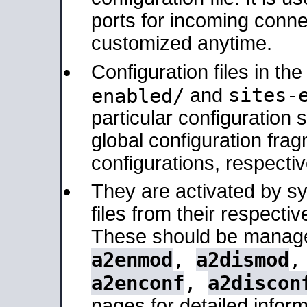
ports for incoming connec
customized anytime.
Configuration files in th
sites-
enabled/
and
particular configuratio
global configuration frag
configurations, respectiv
They are activated by sy
files from their respectiv
These should be manage
a2enmod
,
a2dismod
a2enconf
,
a2discon
pages for detailed inform