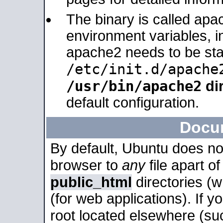
The binary is called apa
environment variables, in
apache2 needs to be sta
/etc/init.d/apache
/usr/bin/apache2
dir
default configuration.
Docu
By default, Ubuntu does no
browser to
any
file apart o
public_html
directories (
(for web applications). If 
root located elsewhere (su