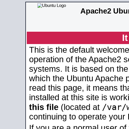
Apache2 Ubun
I
This is the default welcome
operation of the Apache2 se
systems. It is based on th
which the Ubuntu Apache pa
read this page, it means t
installed at this site is wo
/var/
this file
(located at
continuing to operate your
If you are a normal user of