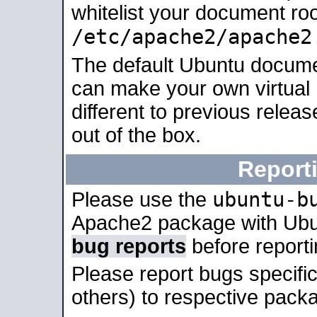
whitelist your document roo
/etc/apache2/apache2
The default Ubuntu docume
can make your own virtual 
different to previous relea
out of the box.
Report
ubuntu-b
Please use the
Apache2 package with Ub
bug reports
before report
Please report bugs specif
others) to respective packa